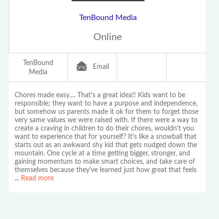
TenBound Media
Online
TenBound
Email
Media
Chores made easy.... That's a great idea!! Kids want to be
responsible; they want to have a purpose and independence,
but somehow us parents made it ok for them to forget those
very same values we were raised with. If there were a way to
create a craving in children to do their chores, wouldn't you
want to experience that for yourself? It's like a snowball that
starts out as an awkward shy kid that gets nudged down the
mountain. One cycle at a time getting bigger, stronger, and
gaining momentum to make smart choices, and take care of
themselves because they've learned just how great that feels
...
Read more