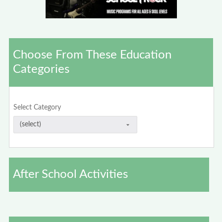
Choose From These Education
Categories
Select Category
After School Activities