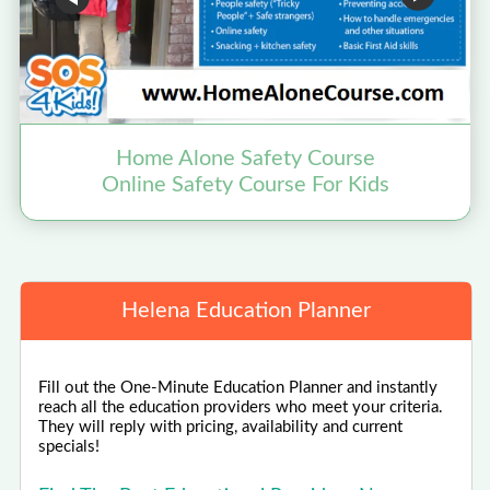
Home Alone Safety Course
Online Safety Course For Kids
Helena Education Planner
Fill out the One-Minute Education Planner and instantly
reach all the education providers who meet your criteria.
They will reply with pricing, availability and current
specials!