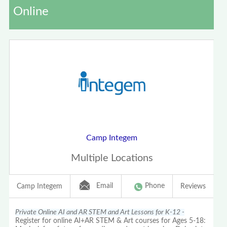
Online
Camp Integem
Multiple Locations
Email
Phone
Camp Integem
Reviews
Private Online AI and AR STEM and Art Lessons for K-12 -
Register for online AI+AR STEM & Art courses for Ages 5-18: