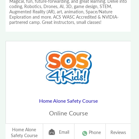
Magical, fun, future-forwarding, and great learning. Delve into
coding, Robotics, Drones, AI, 3D, game design, STEM,
Augmented Reality (AR), art, animation, Space/Nature
Exploration and more. ACS WASC Accredited & NVIDIA-
partnered camp. Great instructors, small classes!
Home Alone Safety Course
Online Course
Home Alone
Email
Phone
Reviews
Safety Course