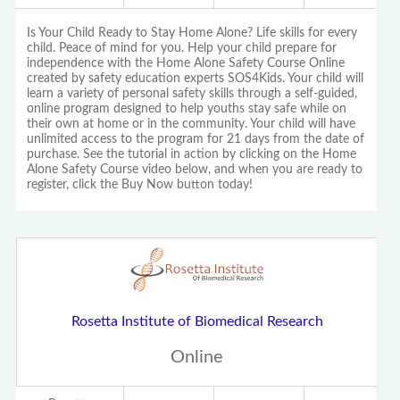
Is Your Child Ready to Stay Home Alone? Life skills for every
child. Peace of mind for you. Help your child prepare for
independence with the Home Alone Safety Course Online
created by safety education experts SOS4Kids. Your child will
learn a variety of personal safety skills through a self-guided,
online program designed to help youths stay safe while on
their own at home or in the community. Your child will have
unlimited access to the program for 21 days from the date of
purchase. See the tutorial in action by clicking on the Home
Alone Safety Course video below, and when you are ready to
register, click the Buy Now button today!
Rosetta Institute of Biomedical Research
Online