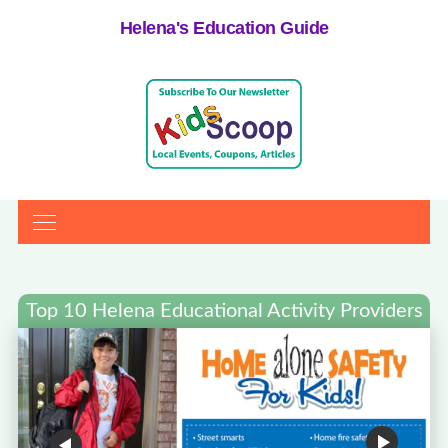
Helena's Education Guide
Top 10 Helena Educational Activity Providers