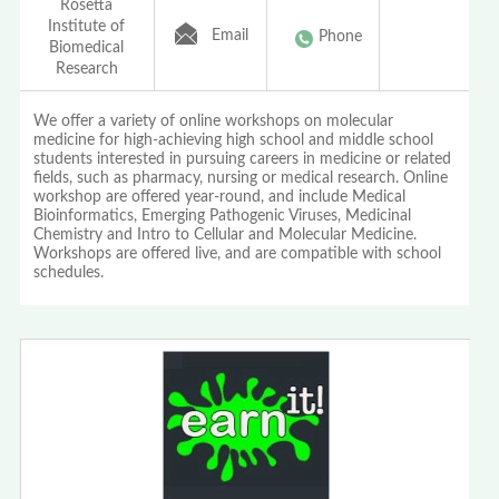
Rosetta
Institute of
Email
Phone
Biomedical
Research
We offer a variety of online workshops on molecular
medicine for high-achieving high school and middle school
students interested in pursuing careers in medicine or related
fields, such as pharmacy, nursing or medical research. Online
workshop are offered year-round, and include Medical
Bioinformatics, Emerging Pathogenic Viruses, Medicinal
Chemistry and Intro to Cellular and Molecular Medicine.
Workshops are offered live, and are compatible with school
schedules.