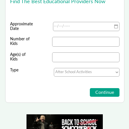
Find The Best Educational Providers Now
Approximate
Date
Number of
Kids
Age(s) of
Kids
Type