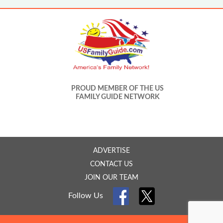
PROUD MEMBER OF THE US
FAMILY GUIDE NETWORK
ADVERTISE
CONTACT US
JOIN OUR TEAM
Follow Us