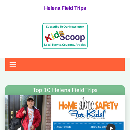
Helena Field Trips
Top 10 Helena Field Trips