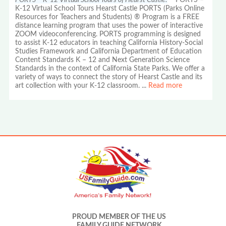
K-12 Virtual School Tours Hearst Castle PORTS (Parks Online
Resources for Teachers and Students) ® Program is a FREE
distance learning program that uses the power of interactive
ZOOM videoconferencing. PORTS programming is designed
to assist K-12 educators in teaching California History-Social
Studies Framework and California Department of Education
Content Standards K – 12 and Next Generation Science
Standards in the context of California State Parks. We offer a
variety of ways to connect the story of Hearst Castle and its
art collection with your K-12 classroom.
...
Read more
PROUD MEMBER OF THE US
FAMILY GUIDE NETWORK