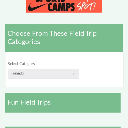
Choose From These Field Trip
Categories
Select Category
Fun Field Trips