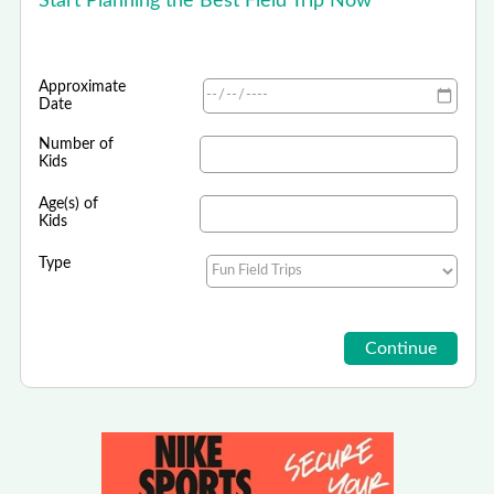
Start Planning the Best Field Trip Now
Approximate
Date
Number of
Kids
Age(s) of
Kids
Type