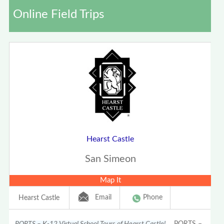
Online Field Trips
Hearst Castle
San Simeon
Map It
Email
Phone
Hearst Castle
PORTS – K-12 Virtual School Tours of Hearst Castle!
PORTS –