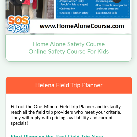
Home Alone Safety Course
Online Safety Course For Kids
N
Helena Field Trip Planner
Fill out the One-Minute Field Trip Planner and instantly
reach all the field trip providers who meet your criteria.
They will reply with pricing, availability and current
specials!