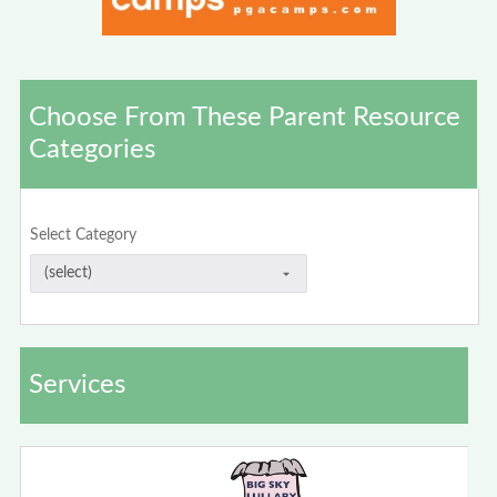
Choose From These Parent Resource
Categories
Select Category
Services