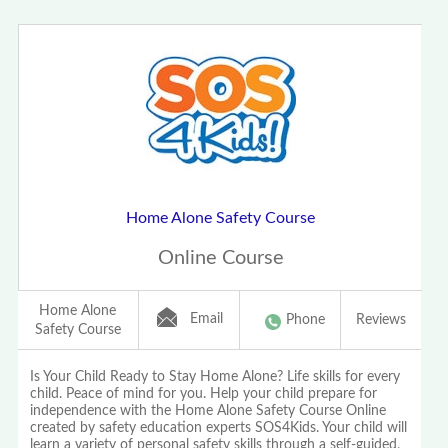
Home Alone Safety Course
Online Course
Home Alone
Email
Phone
Reviews
Safety Course
Is Your Child Ready to Stay Home Alone? Life skills for every
child. Peace of mind for you. Help your child prepare for
independence with the Home Alone Safety Course Online
created by safety education experts SOS4Kids. Your child will
learn a variety of personal safety skills through a self-guided,