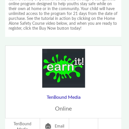
online program designed to help youths stay safe while on
their own at home or in the community. Your child will have
unlimited access to the program for 21 days from the date of
purchase. See the tutorial in action by clicking on the Home
Alone Safety Course video below, and when you are ready to
register, click the Buy Now button today!
TenBound Media
Online
TenBound
Email