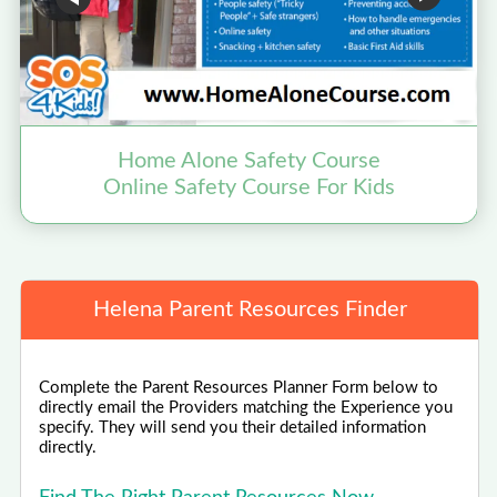
Home Alone Safety Course
Online Safety Course For Kids
Helena Parent Resources Finder
Complete the Parent Resources Planner Form below to
directly email the Providers matching the Experience you
specify. They will send you their detailed information
directly.