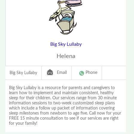
Big Sky Lullaby
Helena
Email
Phone
Big Sky Lullaby
Big Sky Lullaby is a resource for parents and caregivers to
learn how to implement and maintain consistent, healthy
sleep for their children. Our services range from 30 minute
information sessions to two-week customized sleep plans
which include a follow up packet of information covering
sleep milestones from newborn to age five. Call now for your
FREE 15 minute consultation to see if our services are right
for your family!