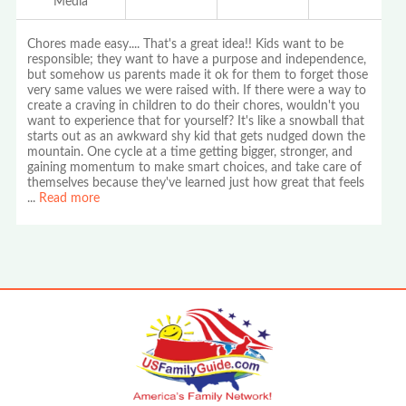
Media
Chores made easy.... That's a great idea!! Kids want to be
responsible; they want to have a purpose and independence,
but somehow us parents made it ok for them to forget those
very same values we were raised with. If there were a way to
create a craving in children to do their chores, wouldn't you
want to experience that for yourself? It's like a snowball that
starts out as an awkward shy kid that gets nudged down the
mountain. One cycle at a time getting bigger, stronger, and
gaining momentum to make smart choices, and take care of
themselves because they've learned just how great that feels
...
Read more