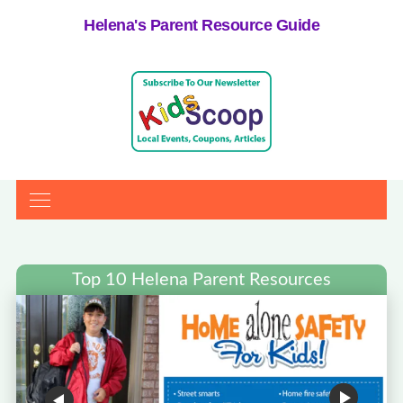
Helena's Parent Resource Guide
Top 10 Helena Parent Resources