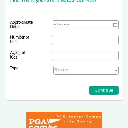
Find The Right Parent Resources Now
Approximate
Date
Number of
Kids
Age(s) of
Kids
Type